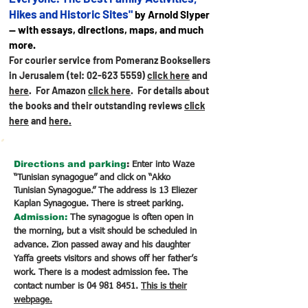
Hikes and Historic Sites"
by Arnold Slyper
— with essays, directions, maps, and much
more.
For courier service from Pomeranz Booksellers
in Jerusalem (tel:
02-623 5559)
click here
and
here
. For Amazon
click here
.
For details about
the books and their outstanding reviews
click
here
and
here.
Directions
and parking
:
Enter into Waze
“Tunisian synagogue” and click on “Akko
Tunisian Synagogue.” The address is 13 Eliezer
Kaplan Synagogue. There is street parking.
Admission:
The synagogue is often open in
the morning, but a visit should be scheduled in
advance. Zion passed away and his daughter
Yaffa greets visitors and shows off her father’s
work. There is a modest admission fee. The
contact number is
04 981 8451
.
This is their
webpage.