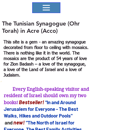
The Tunisian Synagogue (Ohr
Torah) in Acre (Acco)
This site is a gem - an amazing synagogue
decorated from floor to ceiling with mosaics.
There is nothing like it in the world. The
mosaics are the product of 54 years of love
for Zion Badash – a love of the synagogue,
a love of the Land of Israel and a love of
Judaism.
Every English-speaking visitor and
resident of Israel should own my two
B
estseller
!
"
In and Arou
nd
books!
Jerusalem for
Everyone - The Best
Walks, Hikes and Outdoor Pools"
new!
and
"The North of Israel for
Everyone. The Best Family Activities,