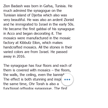
Zion Badash was born in Gafsa, Tunisia. He
much admired the synagogue on the
Tunisian island of Djerba which also was
very beautiful. He was also an ardent Zionist
and he immigrated to Israel in the early 50s.
He became the first gabbai of his synagogue
in Acco and began decorating it. The
mosaics were manufactured in the mosaic
factory at Kibbutz Eilon, which makes
handcrafted mosaics. All the stones in their
varied colors are from Israel. He passed
away in 2016.
The synagogue has four floors and each of
them is covered with mosaics – the floors,
the walls, the ceiling, even the bannisters.
The effect is both stunning and inspiring. At
the same time, Ohr Torah is also a
functional orthodox synagogue. The first
floor is the study hall, the second the main
sanctuary, the third floor the woman’s
section, and the fourth floor is dedicated to
the memory of the Holocaust. The themes