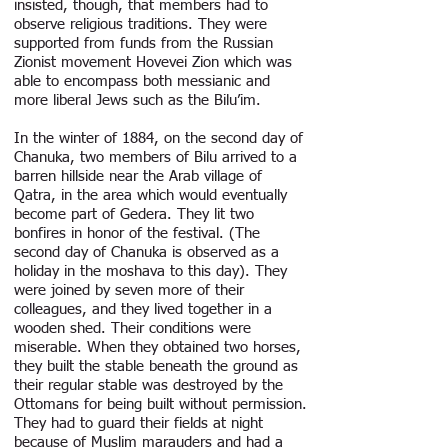
insisted, though, that members had to
observe religious traditions. They were
supported from funds from the Russian
Zionist movement Hovevei Zion which was
able to encompass both messianic and
more liberal Jews such as the Bilu’im.
In the winter of 1884, on the second day of
Chanuka, two members of Bilu arrived to a
barren hillside near the Arab village of
Qatra, in the area which would eventually
become part of Gedera. They lit two
bonfires in honor of the festival. (The
second day of Chanuka is observed as a
holiday in the moshava to this day). They
were joined by seven more of their
colleagues, and they lived together in a
wooden shed. Their conditions were
miserable. When they obtained two horses,
they built the stable beneath the ground as
their regular stable was destroyed by the
Ottomans for being built without permission.
They had to guard their fields at night
because of Muslim marauders and had a