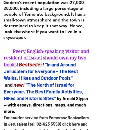
Gedera’s recent population was 27,000-
28,000, including a large percentage of
people of Yemenite background. It has a
small-town atmosphere and the town is
determined to keep it that way. Hence,
look elsewhere if you want to live in a
skyscraper.
Every English-speaking visitor and
resident of Israel should own my two
B
estseller
!
"
In and Arou
nd
books!
Jerusalem for
Everyone - The Best
Walks, Hikes and Outdoor Pools"
new!
and
"The North of Israel for
Everyone. The Best Family Activities,
Hikes and Historic Sites"
by Arnold Slyper
— with essays, directions, maps, and much
more.
For courier service from Pomeranz Booksellers
in Jerusalem (tel:
02-623 5559)
click here
and