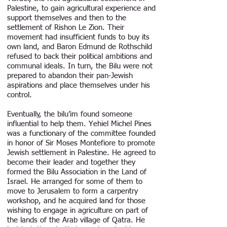
Palestine, to gain agricultural experience and
support themselves and then to the
settlement of Rishon Le Zion. Their
movement had insufficient funds to buy its
own land, and Baron Edmund de Rothschild
refused to back their political ambitions and
communal ideals. In turn, the Bilu were not
prepared to abandon their pan-Jewish
aspirations and place themselves under his
control.
Eventually, the bilu’im found someone
influential to help them. Yehiel Michel Pines
was a functionary of the committee founded
in honor of Sir Moses Montefiore to promote
Jewish settlement in Palestine. He agreed to
become their leader and together they
formed the Bilu Association in the Land of
Israel. He arranged for some of them to
move to Jerusalem to form a carpentry
workshop, and he acquired land for those
wishing to engage in agriculture on part of
the lands of the Arab village of Qatra. He