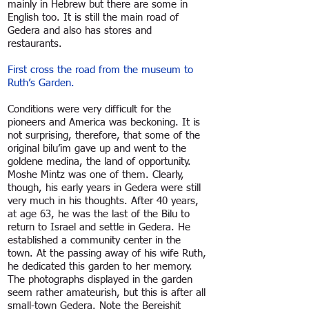
mainly in Hebrew but there are some in
English too. It is still the main road of
Gedera and also has stores and
restaurants.
First cross the road from the museum to
Ruth’s Garden.
Conditions were very difficult for the
pioneers and America was beckoning. It is
not surprising, therefore, that some of the
original bilu’im gave up and went to the
goldene medina, the land of opportunity.
Moshe Mintz was one of them. Clearly,
though, his early years in Gedera were still
very much in his thoughts. After 40 years,
at age 63, he was the last of the Bilu to
return to Israel and settle in Gedera. He
established a community center in the
town. At the passing away of his wife Ruth,
he dedicated this garden to her memory.
The photographs displayed in the garden
seem rather amateurish, but this is after all
small-town Gedera. Note the Bereishit