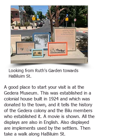
Looking from Ruth's Garden towards
HaBiluim St.
A good place to start your visit is at the
Gedera Museum. This was established in a
colonial house built in 1924 and which was
donated to the town, and it tells the history
of the Gedera colony and the Bilu members
who established it. A movie is shown. All the
displays are also in English. Also displayed
are implements used by the settlers. Then
take a walk along HaBiluim St.