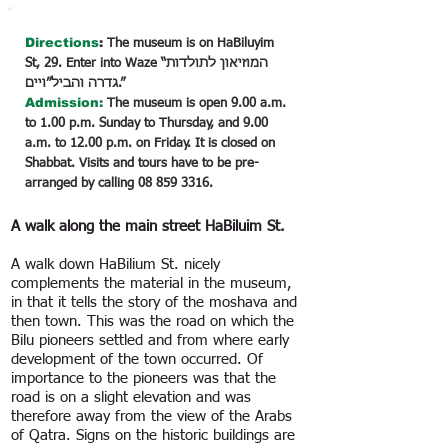
Directions
:
The museum is on HaBiluyim
St, 29. Enter into Waze “המוזיאון לתולדות
גדרה והביל״ויים.”
Admission:
The museum is open 9.00 a.m.
to 1.00 p.m. Sunday to Thursday, and 9.00
a.m. to 12.00 p.m. on Friday. It is closed on
Shabbat. Visits and tours have to be pre-
arranged by calling
08 859 3316
.
A walk along the main street HaBiluim St.
A walk down HaBilium St. nicely
complements the material in the museum,
in that it tells the story of the moshava and
then town. This was the road on which the
Bilu pioneers settled and from where early
development of the town occurred. Of
importance to the pioneers was that the
road is on a slight elevation and was
therefore away from the view of the Arabs
of Qatra. Signs on the historic buildings are