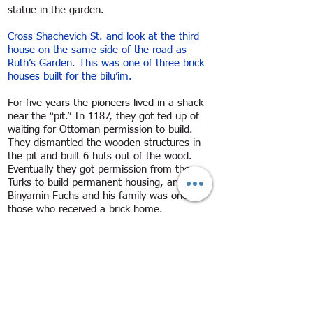
statue in the garden.
Cross Shachevich St. and look at the third
house on the same side of the road as
Ruth’s Garden. This was one of three brick
houses built for the bilu’im.
For five years the pioneers lived in a shack
near the “pit.” In 1187, they got fed up of
waiting for Ottoman permission to build.
They dismantled the wooden structures in
the pit and built 6 huts out of the wood.
Eventually they got permission from the
Turks to build permanent housing, and
Binyamin Fuchs and his family was one of
those who received a brick home.
On the other side of HaBiluim St., three
buildings along, is a wooden home. It
belonged to the Sverdlov family. In its
courtyard is the community alarm bell which
was hung at the top of a wooden tower.