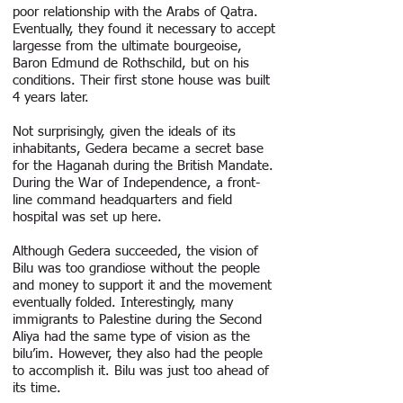
poor relationship with the Arabs of Qatra.
Eventually, they found it necessary to accept
largesse from the ultimate bourgeoise,
Baron Edmund de Rothschild, but on his
conditions. Their first stone house was built
4 years later.
Not surprisingly, given the ideals of its
inhabitants, Gedera became a secret base
for the Haganah during the British Mandate.
During the War of Independence, a front-
line command headquarters and field
hospital was set up here.
Although Gedera succeeded, the vision of
Bilu was too grandiose without the people
and money to support it and the movement
eventually folded. Interestingly, many
immigrants to Palestine during the Second
Aliya had the same type of vision as the
bilu’im. However, they also had the people
to accomplish it. Bilu was just too ahead of
its time.