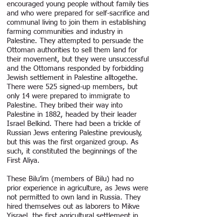
encouraged young people without family ties
and who were prepared for self-sacrifice and
communal living to join them in establishing
farming communities and industry in
Palestine. They attempted to persuade the
Ottoman authorities to sell them land for
their movement, but they were unsuccessful
and the Ottomans responded by forbidding
Jewish settlement in Palestine alltogethe.
There were 525 signed-up members, but
only 14 were prepared to immigrate to
Palestine. They bribed their way into
Palestine in 1882, headed by their leader
Israel Belkind. There had been a trickle of
Russian Jews entering Palestine previously,
but this was the first organized group. As
such, it constituted the beginnings of the
First Aliya.
These Bilu’im (members of Bilu) had no
prior experience in agriculture, as Jews were
not permitted to own land in Russia. They
hired themselves out as laborers to Mikve
Yisrael, the first agricultural settlement in