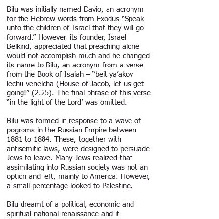
Bilu was initially named Davio, an acronym
for the Hebrew words from Exodus “Speak
unto the children of Israel that they will go
forward.” However, its founder, Israel
Belkind, appreciated that preaching alone
would not accomplish much and he changed
its name to Bilu, an acronym from a verse
from the Book of Isaiah – “beit ya’akov
lechu venelcha (House of Jacob, let us get
going!” (2.25). The final phrase of this verse
“in the light of the Lord’ was omitted.
Bilu was formed in response to a wave of
pogroms in the Russian Empire between
1881 to 1884. These, together with
antisemitic laws, were designed to persuade
Jews to leave. Many Jews realized that
assimilating into Russian society was not an
option and left, mainly to America. However,
a small percentage looked to Palestine.
Bilu dreamt of a political, economic and
spiritual national renaissance and it