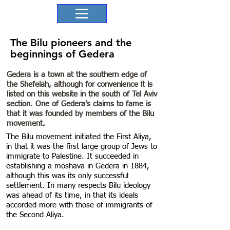
The Bilu pioneers and the
beginnings of Gedera
Gedera is a town at the southern edge of
the Shefelah, although for convenience it is
listed on this website in the south of Tel Aviv
section. One of Gedera’s claims to fame is
that it was founded by members of the Bilu
movement.
The Bilu movement initiated the First Aliya,
in that it was the first large group of Jews to
immigrate to Palestine. It succeeded in
establishing a moshava in Gedera in 1884,
although this was its only successful
settlement. In many respects Bilu ideology
was ahead of its time, in that its ideals
accorded more with those of immigrants of
the Second Aliya.