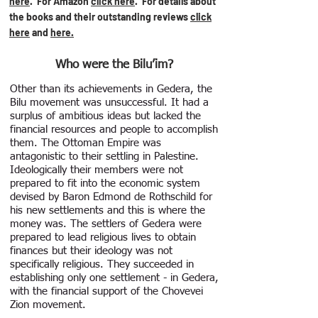
here
. For Amazon
click here
.
For details about
the books and their outstanding reviews
click
here
and
here.
Who were the Bilu’im?
Other than its achievements in Gedera, the
Bilu movement was unsuccessful. It had a
surplus of ambitious ideas but lacked the
financial resources and people to accomplish
them. The Ottoman Empire was
antagonistic to their settling in Palestine.
Ideologically their members were not
prepared to fit into the economic system
devised by Baron Edmond de Rothschild for
his new settlements and this is where the
money was. The settlers of Gedera were
prepared to lead religious lives to obtain
finances but their ideology was not
specifically religious. They succeeded in
establishing only one settlement - in Gedera,
with the financial support of the Chovevei
Zion movement.