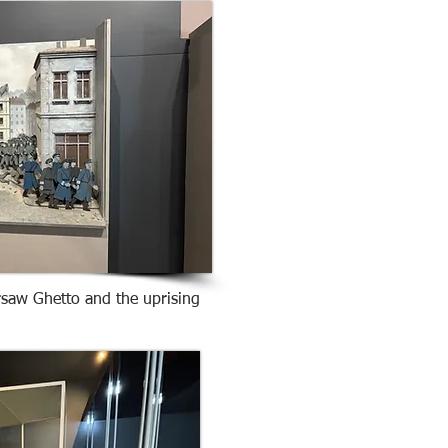
rsaw Ghetto and the uprising