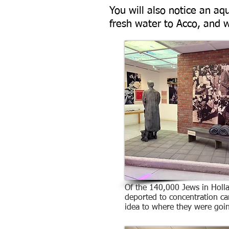
You will also notice an a
fresh water to Acco, and w
Of the 140,000 Jews in Holl
deported to concentration c
idea to where they were goi