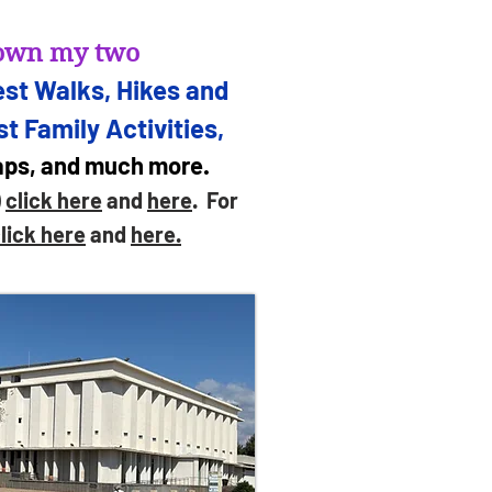
d own my two
st Walks, Hikes and
t Family Activities,
maps, and much more.
)
click here
and
here
. For
lick here
and
here.