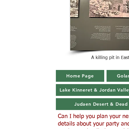
A killing pit in Ea
Home Page
Gola
Lake Kinneret & Jordan Valle
Judaen Desert & Dead
Can I help you plan your next
details about your party and