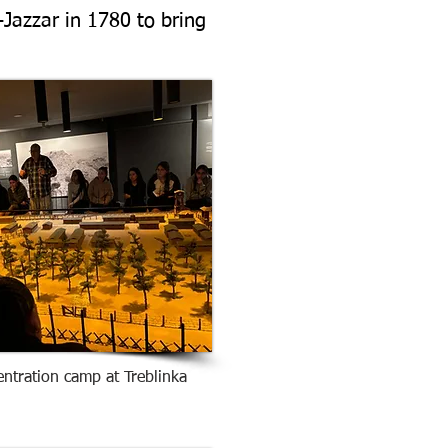
Jazzar in 1780 to bring
entration camp at Treblinka