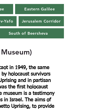
ee
Eastern Galilee
iv-Yafo
Jerusalem Corridor
South of Beersheva
e Museum)
aot in 1949, the same
 by holocaust survivors
prising and in partisan
s the first holocaust
he museum is a testimony
es in Israel. The aims of
to Uprising, to provide