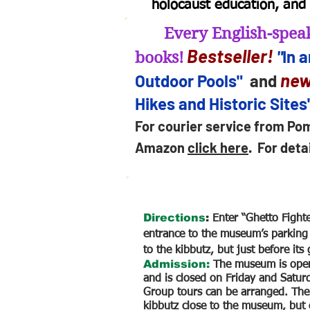
holocaust education, and 
Every English-speak
B
estseller
!
"
In 
books!
new
Outdoor Pools"
and
Hikes and Historic Sites
For courier service from Po
Amazon
click here
.
For deta
Directions
:
Enter “Ghetto Fight
entrance to the museum’s parking 
to the kibbutz, but just before its g
Admission:
The museum is open
and is closed on Friday and Satur
Group tours can be arranged. Ther
kibbutz close to the museum, but 