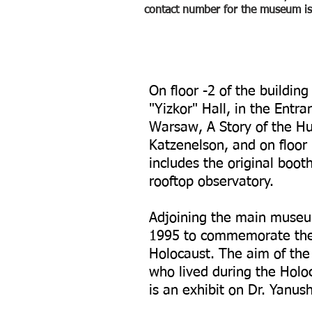
contact number for the museum 
On floor -2 of the buildin
"Yizkor" Hall, in the Entr
Warsaw, A Story of the H
Katzenelson, and on floor 
includes the original boot
rooftop observatory.
Adjoining the main museu
1995 to commemorate the 
Holocaust. The aim of the 
who lived during the Holoc
is an exhibit on Dr. Yanus