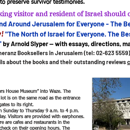
to preserve survivor testimonies.
ing visitor and resident of Israel shoul
and Arou
nd Jerusalem for
Everyone - The Be
!
"The North of Israel for Everyone. The Bes
"
by Arnold Slyper — with essays, directions, 
meranz Booksellers in Jerusalem (tel: 02-623 5559
ils about the books and their outstanding reviews
c
ers House Museum” into Waze. The
lot is on the same road as the entrance
ates to its right.
 Sunday to Thursday 9 a.m. to 4 p.m.
day. Visitors are provided with earphones.
e are cafes and restaurants in the
check on their opening hours. The