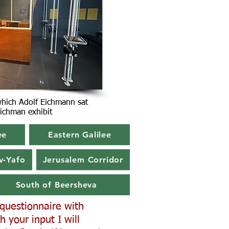
which Adolf Eichmann sat
 Eichman exhibit
ee
Eastern Galilee
v-Yafo
Jerusalem Corridor
South of Beersheva
a questionnaire with
h your input I will