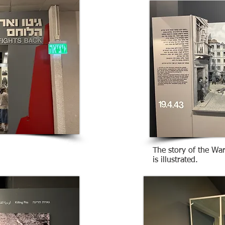
The story of the Wa
is illustrated.