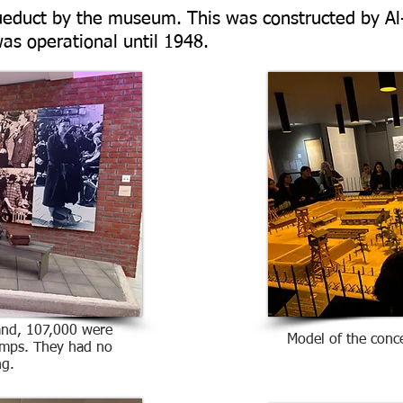
queduct by the museum. This was constructed by Al-
as operational until 1948.
and, 107,000 were
Model of the conc
amps. They had no
ng.