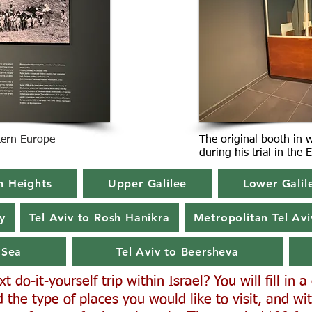
stern Europe
The original booth in 
during his trial in the
n Heights
Upper Galilee
Lower Galil
y
Tel Aviv to Rosh Hanikra
Metropolitan Tel Avi
 Sea
Tel Aviv to Beersheva
 do-it-yourself trip within Israel? You will fill in 
 the type of places you would like to visit, and wit