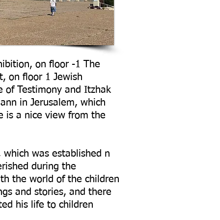
ibition, on floor -1 The
, on floor 1 Jewish
 of Testimony and Itzhak
mann in Jerusalem, which
e is a nice view from the
 which was established n
rished during the
th the world of the children
ngs and stories, and there
d his life to children