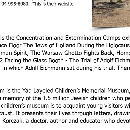
is 04 995-8080.
This is their website
g is the Concentration and Extermination Camps exh
ance Floor The Jews of Holland During the Holocaust
uman Spirit, The Warsaw Ghetto Fights Back, Home
2 Facing the Glass Booth - The Trial of Adolf Eich
h in which Adolf Eichmann sat during his trial. Ther
m is the Yad Layeled Children’s Memorial Museum,
memory of the 1.5 million Jewish children who pe
children’s museum is to acquaint young visitors wi
aust. It presents their lives through letters, drawi
h Korczak, a doctor, author and educator who devote