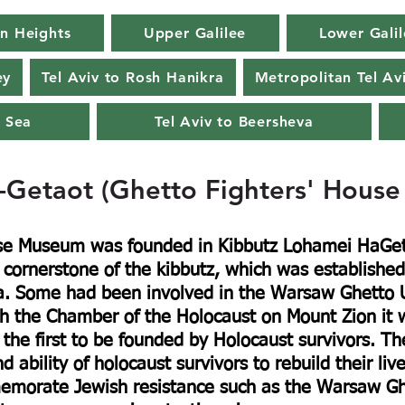
n Heights
Upper Galilee
Lower Galil
ey
Tel Aviv to Rosh Hanikra
Metropolitan Tel Av
 Sea
Tel Aviv to Beersheva
-Getaot (Ghetto Fighters' Hous
use Museum was founded in Kibbutz Lohamei HaGet
e cornerstone of the kibbutz, which was established
a. Some had been involved in the Warsaw Ghetto U
 the Chamber of the Holocaust on Mount Zion it wa
the first to be founded by Holocaust survivors. T
d ability of holocaust survivors to rebuild their liv
orate Jewish resistance such as the Warsaw Ghet