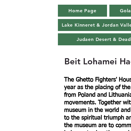
Home Page
Gola
Lake Kinneret & Jordan Vall
Judaen Desert & Dead
Beit Lohamei Ha
The Ghetto Fighters' Ho
year as the placing of th
from Poland and Lithuani
movements. Together with
museum in the world and 
to the spiritual triumph an
the museum are to commem