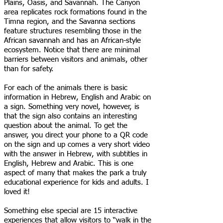
Plains, Oasis, and Savannah. The Canyon
area replicates rock formations found in the
Timna region, and the Savanna sections
feature structures resembling those in the
African savannah and has an African-style
ecosystem. Notice that there are minimal
barriers between visitors and animals, other
than for safety.
For each of the animals there is basic
information in Hebrew, English and Arabic on
a sign. Something very novel, however, is
that the sign also contains an interesting
question about the animal. To get the
answer, you direct your phone to a QR code
on the sign and up comes a very short video
with the answer in Hebrew, with subtitles in
English, Hebrew and Arabic. This is one
aspect of many that makes the park a truly
educational experience for kids and adults. I
loved it!
Something else special are 15 interactive
experiences that allow visitors to “walk in the