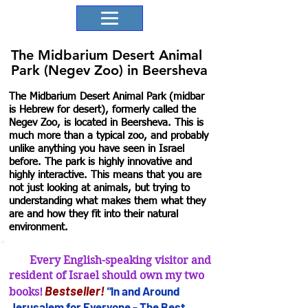
The Midbarium Desert Animal
Park (Negev Zoo) in Beersheva
The Midbarium Desert Animal Park (midbar
is Hebrew for desert), formerly called the
Negev Zoo, is located in Beersheva. This is
much more than a typical zoo, and probably
unlike anything you have seen in Israel
before. The park is highly innovative and
highly interactive. This means that you are
not just looking at animals, but trying to
understanding what makes them what they
are and how they fit into their natural
environment.
Every English-speaking visitor and
resident of Israel should own my two
B
estseller
!
"
In and Arou
nd
books!
Jerusalem for
Everyone - The Best