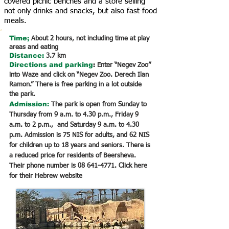
covered picnic benches and a store selling
not only drinks and snacks, but also fast-food
meals.
Time;
About 2 hours, not including time at play
areas and eating
Distance:
3.7 km
Directions
and parking
:
Enter “Negev Zoo”
into Waze and click on “Negev Zoo. Derech Ilan
Ramon.” There is free parking in a lot outside
the park.
Admission:
The park is open from Sunday to
Thursday from 9 a.m. to 4.30 p.m., Friday 9
a.m. to 2 p.m., and Saturday 9 a.m. to 4.30
p.m. Admission is 75 NIS for adults, and 62 NIS
for children up to 18 years and seniors. There is
a reduced price for residents of Beersheva.
Their phone number is
08 641-4771
. Click here
for their Hebrew website