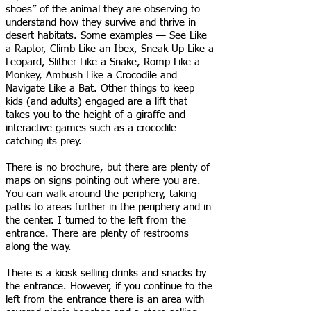
shoes” of the animal they are observing to
understand how they survive and thrive in
desert habitats. Some examples — See Like
a Raptor, Climb Like an Ibex, Sneak Up Like a
Leopard, Slither Like a Snake, Romp Like a
Monkey, Ambush Like a Crocodile and
Navigate Like a Bat. Other things to keep
kids (and adults) engaged are a lift that
takes you to the height of a giraffe and
interactive games such as a crocodile
catching its prey.
There is no brochure, but there are plenty of
maps on signs pointing out where you are.
You can walk around the periphery, taking
paths to areas further in the periphery and in
the center. I turned to the left from the
entrance. There are plenty of restrooms
along the way.
There is a kiosk selling drinks and snacks by
the entrance. However, if you continue to the
left from the entrance there is an area with