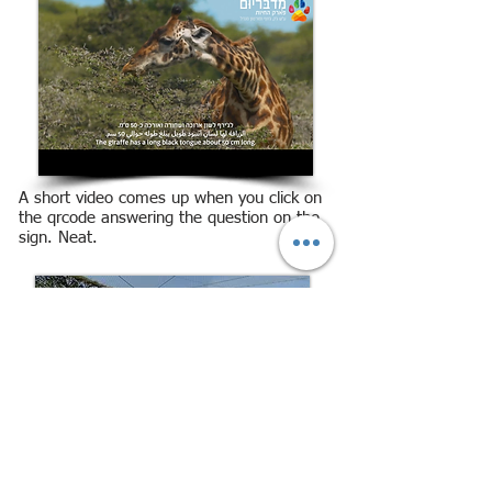
A short video comes up when you click on
the qrcode answering the question on the
sign. Neat.