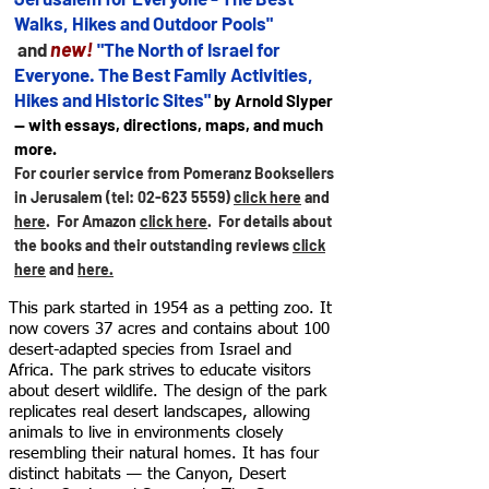
Walks, Hikes and Outdoor Pools"
new!
and
"The North of Israel for
Everyone. The Best Family Activities,
Hikes and Historic Sites"
by Arnold Slyper
— with essays, directions, maps, and much
more.
For courier service from Pomeranz Booksellers
in Jerusalem (tel:
02-623 5559)
click here
and
here
. For Amazon
click here
.
For details about
the books and their outstanding reviews
click
here
and
here.
This park started in 1954 as a petting zoo. It
now covers 37 acres and contains about 100
desert-adapted species from Israel and
Africa. The park strives to educate visitors
about desert wildlife. The design of the park
replicates real desert landscapes, allowing
animals to live in environments closely
resembling their natural homes. It has four
distinct habitats — the Canyon, Desert