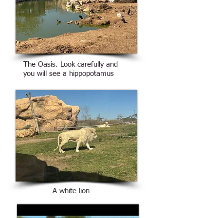
The Oasis. Look carefully and
you will see a hippopotamus
A white lion