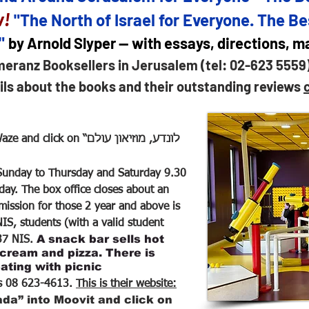
w!
"The North of Israel for Everyone. The Be
s"
by Arnold Slyper — with essays, directions, 
meranz Booksellers in Jerusalem (tel: 02-623 5559
ils about the books and their outstanding reviews
ck on “לונדע, מוזיאון עולם
unday to Thursday and Saturday 9.30
iday. The box office closes about an
ission for those 2 year and above is
IS, students (with a valid student
A snack bar sells hot
 37 NIS.
 cream and pizza. There is
ating with picnic
s 08 623-4613.
This is their website:
da” into Moovit and click on