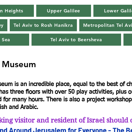
n Heights
Upper Galilee
Lower Galil
ey
Tel Aviv to Rosh Hanikra
Metropolitan Tel Av
 Sea
Tel Aviv to Beersheva
s Museum
seum is an incredible place, equal to the best of 
as three floors with over 50 play activities, plus o
d for many hours. There is also a project workshop. 
ish and Arabic.
king visitor and resident of Israel shoul
and Arou
nd Jerusalem for
Everyone - The Be