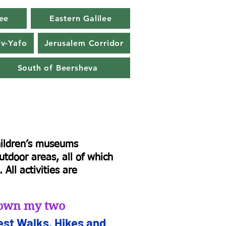
ee
Eastern Galilee
iv-Yafo
Jerusalem Corridor
South of Beersheva
children’s museums
utdoor areas, all of which
All activities are
d own my two
st Walks, Hikes and