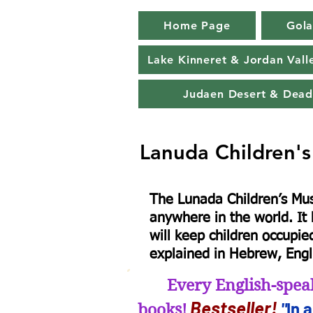
Home Page
Gola
Lake Kinneret & Jordan Vall
Judaen Desert & Dead
Lanuda Children'
​The Lunada Children’s Mu
anywhere in the world. It h
will keep children occupie
explained in Hebrew, Engl
Every English-spea
B
estseller
!
"
In 
books!