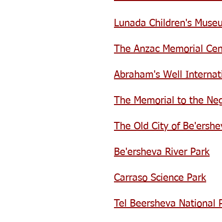
Lunada Children's Muse
The Anzac Memorial Cen
Abraham's Well Internati
The Memorial to the Ne
The Old City of Be'ershe
Be'ersheva River Park
Carraso Science Park
Tel Beersheva National 