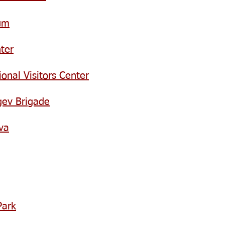
um
ter
onal Visitors Center
gev Brigade
va
Park