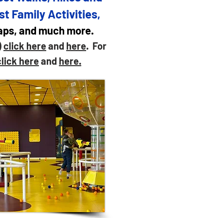
st Family Activities,
maps, and much more.
)
click here
and
here
. For
click here
and
here.