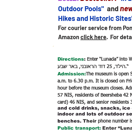
ne
Outdoor Pools"
and
Hikes and Historic Site
For courier service from Po
Amazon
click here
.
For deta
Directions
:
Enter “Lunada” into Waze and cli
הילד, 25 דוד הראובני, באר שבע.“
Admission:
The museum is open S
a.m. to 6.30 p.m. It is closed on Fr
hour before the museum closes. Adm
57 NIS, residents of Beersheba 42 N
card) 46 NIS, and senior residents
and cold drinks, snacks, ice
indoor and lots of outdoor se
benches.
Their
phone number i
Public transport:
Enter “Luna