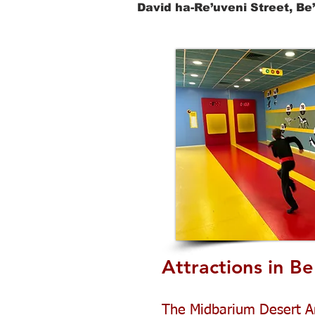
David ha-Re’uveni Street, Be
Attractions in Be
The Midbarium Desert A