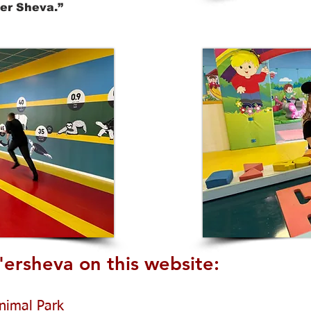
’er Sheva.”
'ersheva on this website:
nimal Park