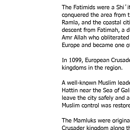
The Fatimids were a Shiʿi
conquered the area from t
Ramla, and the coastal ci
descent from Fatimah, a 
Amr Allah who obliterated 
Europe and became one of 
In 1099, European Crusade
kingdoms in the region.
A well-known Muslim leade
Hattin near the Sea of Ga
leave the city safely and
Muslim control was restor
The Mamluks were original
Crusader kingdom along th