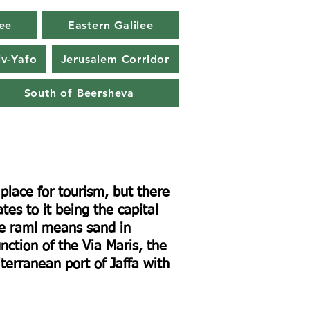
ee
Eastern Galilee
iv-Yafo
Jerusalem Corridor
South of Beersheva
lace for tourism, but there
tes to it being the capital
me raml means sand in
nction of the Via Maris, the
erranean port of Jaffa with