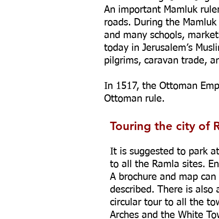
An important Mamluk ruler
roads. During the Mamluk 
and many schools, markets,
today in Jerusalem’s Musl
pilgrims, caravan trade, an
In 1517, the Ottoman Emp
Ottoman rule.
Touring the city of 
It is suggested to park a
to all the Ramla sites. 
A brochure and map can 
described. There is also 
circular tour to all the 
Arches and the White Tow