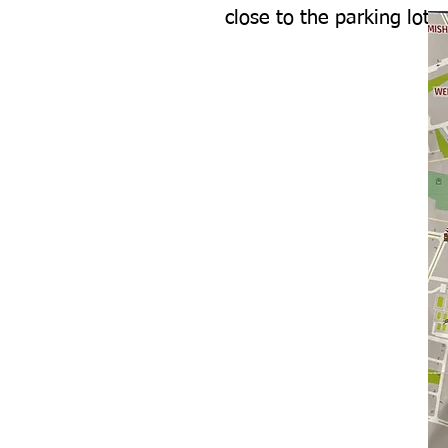
close to the parking lot.