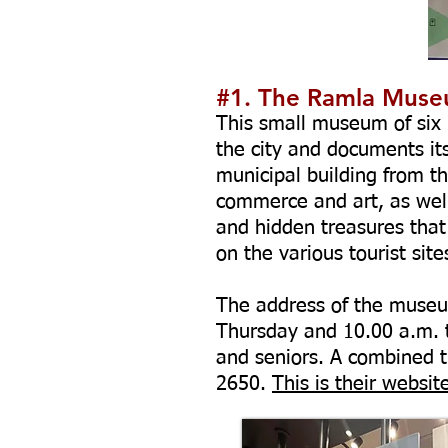
#1. The Ramla Mus
This small museum of six r
the city and documents its 
municipal building from t
commerce and art, as well 
and hidden treasures that
on the various tourist sit
The address of the museum
Thursday and 10.00 a.m. to
and seniors. A combined ti
2650
.
This is their websit