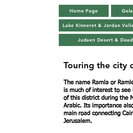
Home Page
Gola
Lake Kinneret & Jordan Vall
Judaen Desert & Dead
Touring the city 
The name Ramla or Ramle 
is much of interest to see
of this district during t
Arabic. Its importance also
main road connecting Cair
Jerusalem.