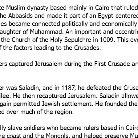
te Muslim dynasty based mainly in Cairo that rul
he Abbasids and made it part of an Egypt-centere
ties became connected politically and economically
daughter of Muhammad. An important and eccentric
the Church of the Holy Sepulchre in 1009. This ev
the factors leading to the Crusades.
rs captured Jerusalem during the First Crusade an
r was Saladin, and in 1187, he defeated the Crusad
lilee. He then recaptured Jerusalem. Saladin allow
 again permitted Jewish settlement. He founded th
ed over much of the region.
ly slave soldiers who became rulers based in Cair
e coast and the Mongols, and helped preserve Mus