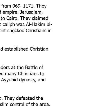
ed from 969–1171. They
d empire. Jerusalem,
 to Cairo. They claimed
 caliph was Al-Hakim bi-
ent shocked Christians in
d established Christian
ers at the Battle of
ed many Christians to
e Ayyubid dynasty, and
o. They defeated the
lim control of the area.