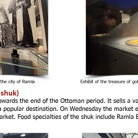
 the city of Ramla
Exhibit of the treasure of go
 shuk)
wards the end of the Ottoman period. It sells a va
 a popular destination. On Wednesday the market 
ket. Food specialties of the shuk include Ramla 