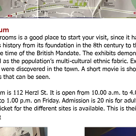
eum
ooms is a good place to start your visit, since it h
history from its foundation in the 8th century to th
he time of the British Mandate. The exhibits demons
as the population’s multi-cultural ethnic fabric. Ex
 were discovered in the town. A short movie is sho
es that can be seen.
 is 112 Herzl St. It is open from 10.00 a.m. to 4
 1.00 p.m. on Friday. Admission is 20 nis for adult
cket for the different sites is available. This is 
e