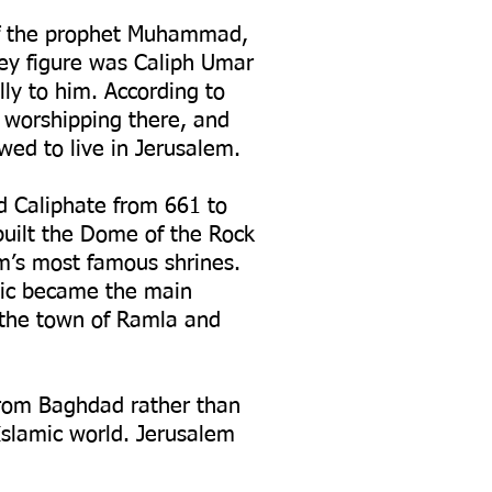
 of the prophet Muhammad,
ey figure was Caliph Umar
ly to him. According to
e worshipping there, and
wed to live in Jerusalem.
d Caliphate from 661 to
built the Dome of the Rock
m’s most famous shrines.
bic became the main
 the town of Ramla and
from Baghdad rather than
Islamic world. Jerusalem