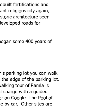
uilt fortifications and
t religious city again,
storic architecture seen
developed roads for
began some 400 years of
his parking lot you can walk
 the edge of the parking lot.
alking tour of Ramla is
of charge with a guided
 or on Google. The Pool of
e by car. Other sites are