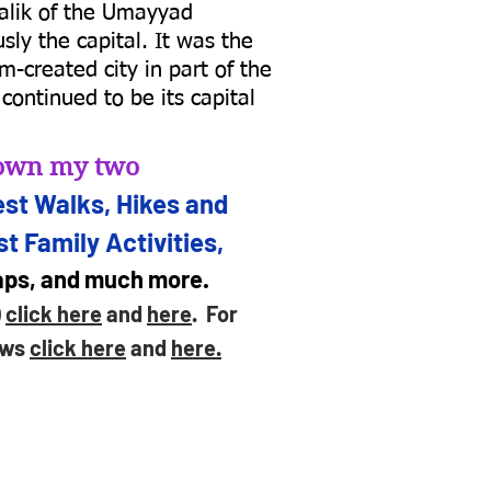
alik of the Umayyad
ly the capital. It was the
m-created city in part of the
continued to be its capital
d own my two
st Walks, Hikes and
t Family Activities,
maps, and much more.
)
click here
and
here
. For
ews
click here
and
here.