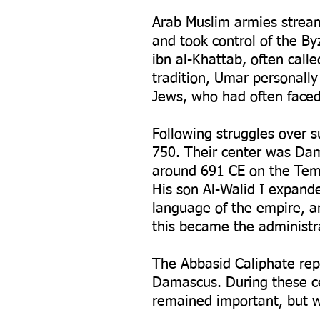
Arab Muslim armies stream
and took control of the B
ibn al-Khattab, often call
tradition, Umar personally
Jews, who had often faced 
Following struggles over 
750. Their center was Dam
around 691 CE on the Temp
His son Al-Walid I expan
language of the empire, 
this became the administra
The Abbasid Caliphate re
Damascus. During these ce
remained important, but wa