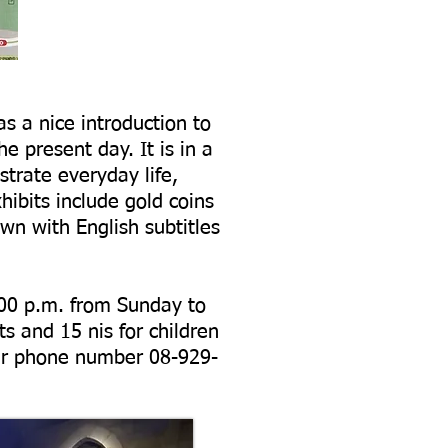
as a nice introduction to
e present day. It is in a
trate everyday life,
hibits include gold coins
wn with English subtitles
.00 p.m. from Sunday to
s and 15 nis for children
their phone number
08-929-