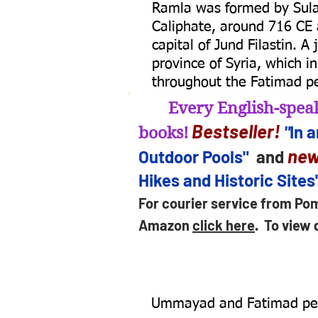
Ramla was formed by Sulay
Caliphate, around 716 CE a
capital of Jund Filastin. A
province of Syria, which i
throughout the Fatimad pe
Every English-speak
B
estseller
!
"
In 
books!
new
Outdoor Pools"
and
Hikes and Historic Sites
For courier service from Po
Amazon
click here
.
To view 
Ummayad and Fatimad per