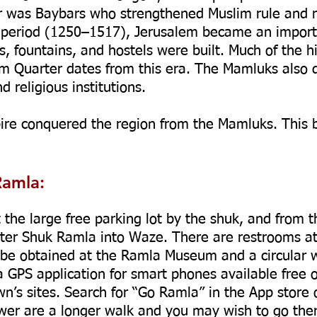
 was Baybars who strengthened Muslim rule and reb
period (1250–1517), Jerusalem became an importan
 fountains, and hostels were built. Much of the hi
im Quarter dates from this era. The Mamluks also 
d religious institutions.
ire conquered the region from the Mamluks. This 
Ramla:
t the large free parking lot by the shuk, and from t
Enter Shuk Ramla into Waze. There are restrooms at
be obtained at the Ramla Museum and a circular w
a GPS application for smart phones available free 
town’s sites. Search for “Go Ramla” in the App store
er are a longer walk and you may wish to go ther