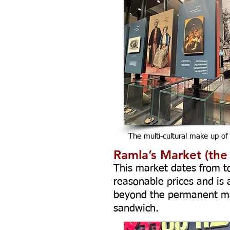
The multi-cultural make up of
Ramla’s Market (the
This market dates from to
reasonable prices and is
beyond the permanent mar
sandwich.