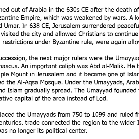
ed out of Arabia in the 630s CE after the death
yzantine Empire, which was weakened by wars. A k
ed Umar. In 638 CE, Jerusalem surrendered peaceful
 visited the city and allowed Christians to continu
restrictions under Byzantine rule, were again allo
succession, the next major rulers were the Umayya
ascus. An important caliph was Abd al-Malik. He 
le Mount in Jerusalem and it became one of Isla
ded the Al-Aqsa Mosque. Under the Umayyads, Ara
and Islam gradually spread. The Umayyad founded
tive capital of the area instead of Lod.
placed the Umayyads from 750 to 1099 and ruled 
nturies, trade connected the region to the wider 
s no longer its political center.