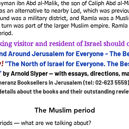
man ibn Abd al-Malik, the son of Caliph Abd al-M
s an alternative to nearby Lod, which was previous
 jund was a military district, and Ramla was a Musli
n turn was part of the larger Muslim empire. Ramla 
riod.
ing visitor and resident of Israel shoul
and Arou
nd Jerusalem for
Everyone - The Be
!
"The North of Israel for Everyone. The Bes
"
by Arnold Slyper — with essays, directions, 
meranz Booksellers in Jerusalem (tel: 02-623 5559
details about the books and their outstanding revi
The Muslim period
iods — what are we talking about?