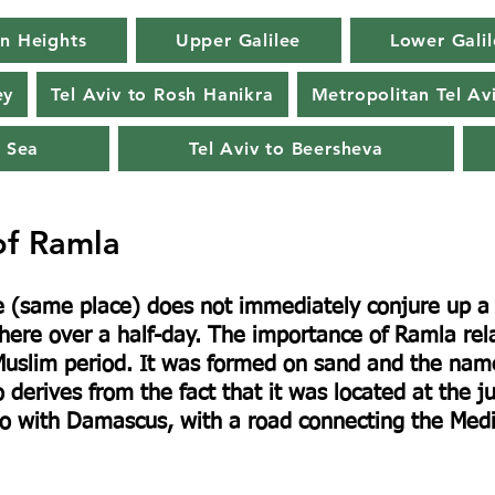
n Heights
Upper Galilee
Lower Galil
ey
Tel Aviv to Rosh Hanikra
Metropolitan Tel Av
 Sea
Tel Aviv to Beersheva
of Ramla
(same place) does not immediately conjure up a p
 here over a half-day. The importance of Ramla rela
he Muslim period. It was formed on sand and the na
 derives from the fact that it was located at the ju
o with Damascus, with a road connecting the Medit