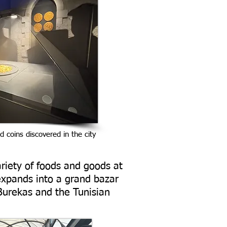
ld coins discovered in the city
riety of foods and goods at
expands into a grand bazar
Burekas and the Tunisian