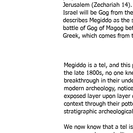
Jerusalem (Zechariah 14). 
Israel will be Gog from th
describes Megiddo as the s
battle of Gog of Magog be
Greek, which comes from 
Megiddo is a tel, and this
the late 1800s, no one kne
breakthrough in their und
modern archeology, noticed
exposed layer upon layer o
context through their pott
stratigraphic archeologica
We now know that a tel is 