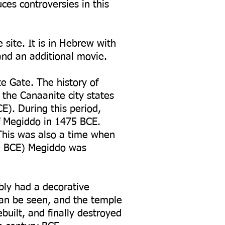
ces controversies in this
site. It is in Hebrew with
 and an additional movie.
te Gate. The history of
 the Canaanite city states
E). During this period,
f Megiddo in 1475 BCE.
 This was also a time when
00 BCE) Megiddo was
ably had a decorative
can be seen, and the temple
uilt, and finally destroyed