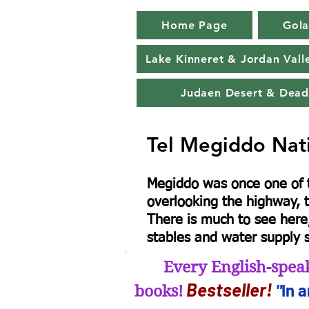
Home Page
Gola
Lake Kinneret & Jordan Vall
Judaen Desert & Dead
Tel Megiddo Nat
Megiddo was once one of th
overlooking the highway, t
There is much to see here,
stables and water supply s
Every English-speak
B
estseller
!
"
In 
books!