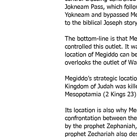
Jokneam Pass, which follo
Yokneam and bypassed Meg
to the biblical Joseph sto
The bottom-line is that Me
controlled this outlet. It 
location of Megiddo can b
overlooks the outlet of Wad
Megiddo’s strategic locati
Kingdom of Judah was kill
Mesopotamia (2 Kings 23)
Its location is also why Me
confrontation between the 
by the prophet Zephaniah,
prophet Zechariah also des