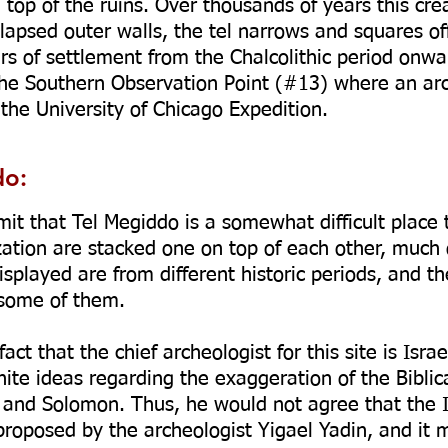
n top of the ruins. Over thousands of years this c
lapsed outer walls, the tel narrows and squares off 
rs of settlement from the Chalcolithic period onwa
the Southern Observation Point (#13) where an ar
he University of Chicago Expedition.
do:
mit that Tel Megiddo is a somewhat difficult place 
ization are stacked one on top of each other, much 
isplayed are from different historic periods, and th
 some of them.
act that the chief archeologist for this site is Isra
nite ideas regarding the exaggeration of the Biblic
 and Solomon. Thus, he would not agree that the Is
roposed by the archeologist Yigael Yadin, and it 