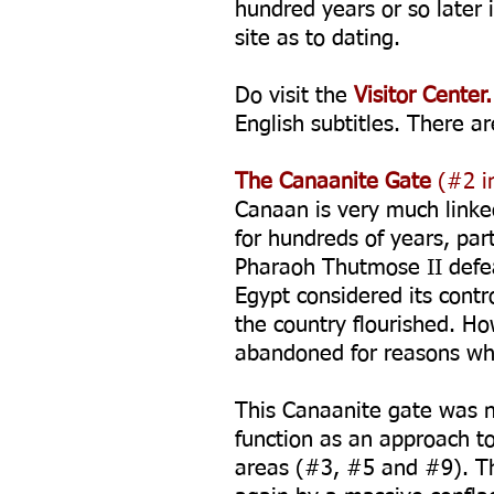
hundred years or so later 
site as to dating.
Do visit the
Visitor Center.
English subtitles. There ar
The Canaanite Gate
(#2 in
Canaan is very much linked
for hundreds of years, par
Pharaoh Thutmose II defea
Egypt considered its contr
the country flourished. H
abandoned for reasons whi
This Canaanite gate was ne
function as an approach t
areas (#3, #5 and #9). Th