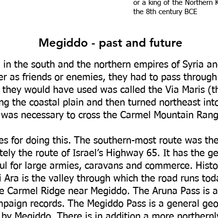
or a king of the Northern
the 8th century BCE
Megiddo - past and future
in the south and the northern empires of Syria 
her as friends or enemies, they had to pass through
d they would have used was called the Via Maris (t
g the coastal plain and then turned northeast into
it was necessary to cross the Carmel Mountain Rang
s for doing this. The southern-most route was t
tely the route of Israel’s Highway 65. It has the g
ul for large armies, caravans and commerce. Histor
i Ara is the valley through which the road runs tod
the Carmel Ridge near Megiddo. The Aruna Pass is 
paign records. The Megiddo Pass is a general geog
d by Megiddo. There is in addition a more northernl