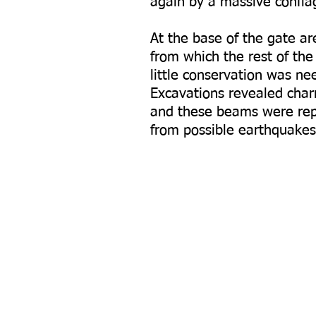
again by a massive conflag
At the base of the gate a
from which the rest of th
little conservation was ne
Excavations revealed char
and these beams were rep
from possible earthquakes.