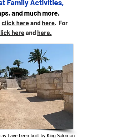
t Family Activities,
maps, and much more.
)
click here
and
here
. For
lick here
and
here.
may have been built by King Solomon