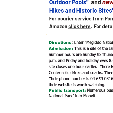
new
Outdoor Pools"
and
Hikes and Historic Sites
For courier service from Po
Amazon
click here
.
For deta
Directions
:
Enter “Megiddo Nation
Admission:
This is a site of the 
Summer hours are Sunday to Thursd
p.m. and Friday and holiday eves 8.
site closes one hour earlier. There 
Center sells drinks and snacks. Ther
Their phone number is 04 659 031
their website is worth watching.
Public transport:
Numerous bus l
National Park" into Moovit.