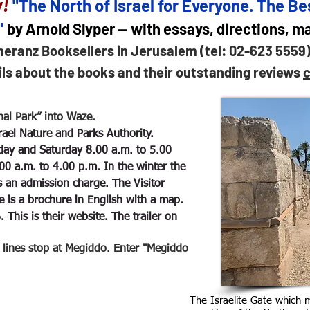
!
"The North of Israel for Everyone. The Bes
"
by Arnold Slyper — with essays, directions, 
meranz Booksellers in Jerusalem (tel: 02-623 5559
ils about the books and their outstanding reviews
c
al Park” into Waze.
Israel Nature and Parks Authority.
ay and Saturday 8.00 a.m. to 5.00
00 a.m. to 4.00 p.m. In the winter the
is an admission charge. The Visitor
e is a brochure in English with a map.
6.
This is their website.
The trailer on
ines stop at Megiddo. Enter "Megiddo
The Israelite Gate which 