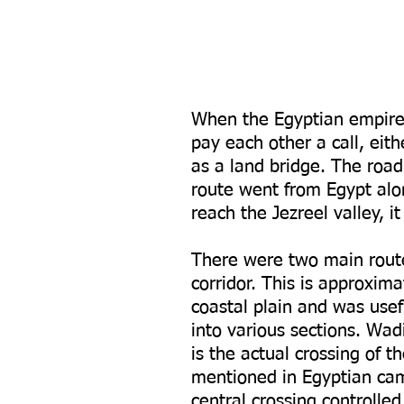
When the Egyptian empire 
pay each other a call, eit
as a land bridge. The roa
route went from Egypt alon
reach the Jezreel valley, 
There were two main route
corridor. This is approxima
coastal plain and was usef
into various sections. Wad
is the actual crossing of 
mentioned in Egyptian cam
central crossing controlle