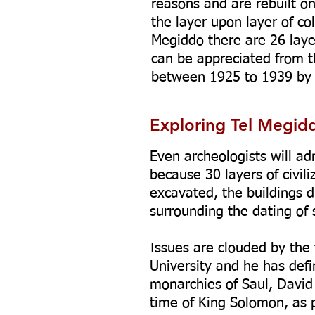
reasons and are rebuilt o
the layer upon layer of col
Megiddo there are 26 laye
can be appreciated from 
between 1925 to 1939 by t
Exploring Tel Megid
Even archeologists will ad
because 30 layers of civil
excavated, the buildings d
surrounding the dating of
Issues are clouded by the f
University and he has defi
monarchies of Saul, David
time of King Solomon, as p