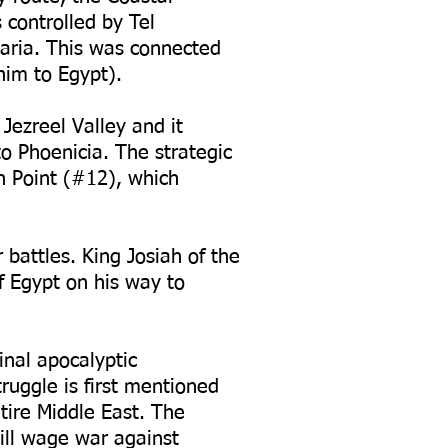
controlled by Tel
ria. This was connected
him to Egypt).
Jezreel Valley and it
to Phoenicia. The strategic
n Point (#12), which
 battles. King Josiah of the
 Egypt on his way to
inal apocalyptic
ruggle is first mentioned
tire Middle East. The
ill wage war against