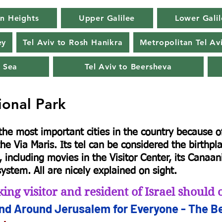
n Heights
Upper Galilee
Lower Galil
ey
Tel Aviv to Rosh Hanikra
Metropolitan Tel Av
 Sea
Tel Aviv to Beersheva
ional Park
e most important cities in the country because of 
he Via Maris. Its tel can be considered the birthp
 including movies in the Visitor Center, its Canaani
ystem. All are nicely explained on sight.
ing visitor and resident of Israel shoul
and Arou
nd Jerusalem for
Everyone - The Be