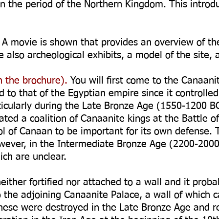
in the period of the Northern Kingdom. This introdu
A movie is shown that provides an overview of the 
e also archeological exhibits, a model of the site,
 the brochure).
You will first come to the Canaani
 to that of the Egyptian empire since it controlled
ticularly during the Late Bronze Age (1550-1200 BC
ted a coalition of Canaanite kings at the Battle o
ol of Canaan to be important for its own defense.
owever, in the Intermediate Bronze Age (2200-20
ch are unclear.
ither fortified nor attached to a wall and it prob
o the adjoining Canaanite Palace, a wall of which 
ese were destroyed in the Late Bronze Age and reb