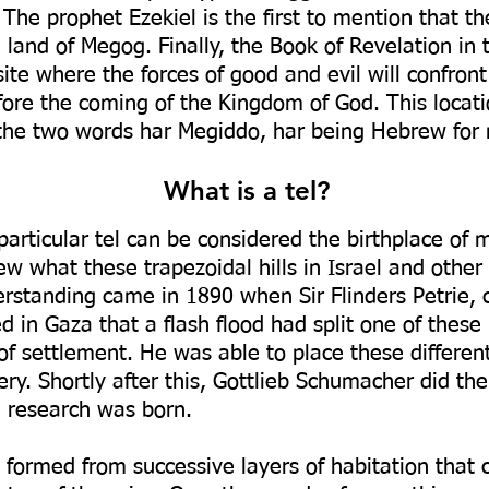
The prophet Ezekiel is the first to mention that t
e land of Megog. Finally, the Book of Revelation i
ite where the forces of good and evil will confront 
fore the coming of the Kingdom of God. This locat
the two words har Megiddo, har being Hebrew for
What is a tel?
 particular tel can be considered the birthplace of 
w what these trapezoidal hills in Israel and other
erstanding came in 1890 when Sir Flinders Petrie, 
 in Gaza that a flash flood had split one of these 
f settlement. He was able to place these different 
ery. Shortly after this, Gottlieb Schumacher did t
l research was born.
formed from successive layers of habitation that c