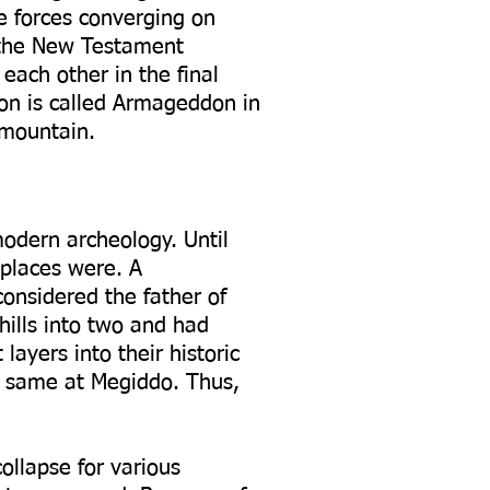
he forces converging on
n the New Testament
each other in the final
ion is called Armageddon in
 mountain.
modern archeology. Until
 places were. A
considered the father of
hills into two and had
layers into their historic
he same at Megiddo. Thus,
ollapse for various