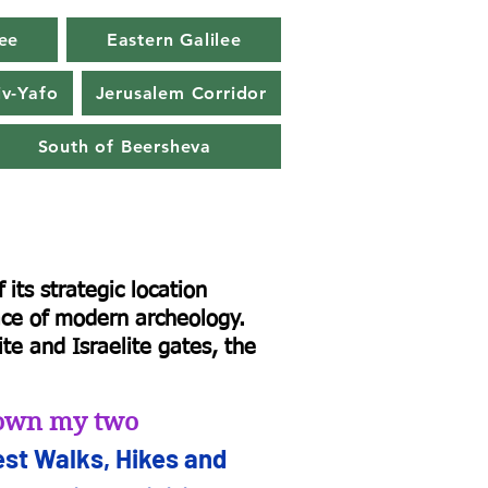
ee
Eastern Galilee
iv-Yafo
Jerusalem Corridor
South of Beersheva
its strategic location
lace of modern archeology.
te and Israelite gates, the
d own my two
st Walks, Hikes and