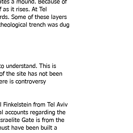
reates a mound. Because of
as it rises. At Tel
rds. Some of these layers
cheological trench was dug
to understand. This is
of the site has not been
ere is controversy
el Finkelstein from Tel Aviv
al accounts regarding the
raelite Gate is from the
must have been built a