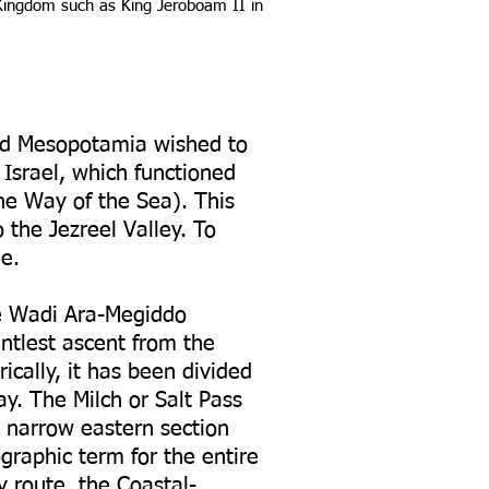
 Kingdom such as King Jeroboam II in
and Mesopotamia wished to
 Israel, which functioned
he Way of the Sea). This
 the Jezreel Valley. To
e.
he Wadi Ara-Megiddo
entlest ascent from the
ically, it has been divided
ay. The Milch or Salt Pass
a narrow eastern section
raphic term for the entire
y route, the Coastal-