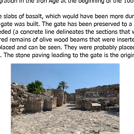
ration in the Iron Age at the beginning of the 10t
re slabs of basalt, which would have been more du
e gate was built. The gate has been preserved to a
eded (a concrete line delineates the sections that
red remains of olive wood beams that were insert
laced and can be seen. They were probably placed
 The stone paving leading to the gate is the origi