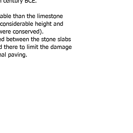
h century BCE.
rable than the limestone
 considerable height and
 were conserved).
ed between the stone slabs
 there to limit the damage
nal paving.