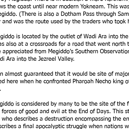
ws the coast until near modern Yokneam. This was 
iddo. (There is also a Dotham Pass through Sama
ry and was the route used by the traders who took 
giddo is located by the outlet of Wadi Ara into the 
was also at a crossroads for a road that went north 
e appreciated from Megiddo’s Southern Observatio
i Ara into the Jezreel Valley.
on almost guaranteed that it would be site of major
ed here when he confronted Pharoah Necho king of
.
giddo is considered by many to be the site of the f
forces of good and evil at the End of Days. This st
 who describes a destruction encompassing the en
cribes a final apocalyptic struggle when nations w