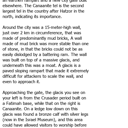
an earthen rampart and a new city gate built
elsewhere. The Canaanite tel is the second
largest tel in the country after Hatzor in the
north, indicating its importance.
Around the city was a 15-meter-high wall,
just over 2 km in circumference, that was
made of predominantly mud bricks, A wall
made of mud brick was more stable than one
of stone, in that the bricks could not be as
easily dislodged by a battering ram. The wall
was built on top of a massive glacis, and
underneath this was a moat. A glacis is a
paved sloping rampart that made it extremely
difficult for attackers to scale the wall, and
even to approach it.
Approaching the gate, the glacis you see on
your left is from the Crusader period built on
a Fatimah base, while that on the right is
Canaanite. On a ledge low down on this
glacis was found a bronze calf with silver legs
(now in the Israel Museum), and this area
could have allowed visitors to worship before