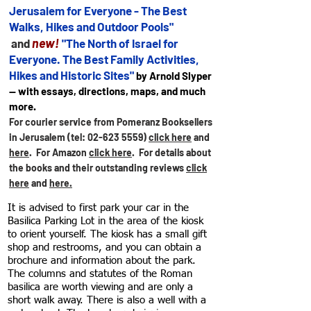
Jerusalem for
Everyone - The Best
Walks, Hikes and Outdoor Pools"
new!
and
"The North of Israel for
Everyone. The Best Family Activities,
Hikes and Historic Sites"
by Arnold Slyper
— with essays, directions, maps, and much
more.
For courier service from Pomeranz Booksellers
in Jerusalem (tel:
02-623 5559)
click here
and
here
. For Amazon
click here
.
For details about
the books and their outstanding reviews
click
here
and
here.
It is advised to first park your car in the
Basilica Parking Lot in the area of the kiosk
to orient yourself. The kiosk has a small gift
shop and restrooms, and you can obtain a
brochure and information about the park.
The columns and statutes of the Roman
basilica are worth viewing and are only a
short walk away. There is also a well with a