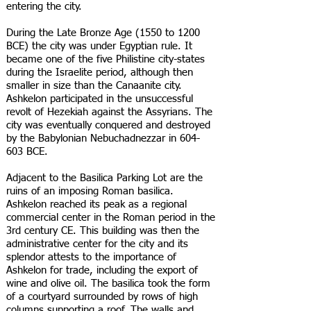
entering the city.
During the Late Bronze Age (1550 to 1200
BCE) the city was under Egyptian rule. It
became one of the five Philistine city-states
during the Israelite period, although then
smaller in size than the Canaanite city.
Ashkelon participated in the unsuccessful
revolt of Hezekiah against the Assyrians. The
city was eventually conquered and destroyed
by the Babylonian Nebuchadnezzar in 604-
603 BCE.
Adjacent to the Basilica Parking Lot are the
ruins of an imposing Roman basilica.
Ashkelon reached its peak as a regional
commercial center in the Roman period in the
3rd century CE. This building was then the
administrative center for the city and its
splendor attests to the importance of
Ashkelon for trade, including the export of
wine and olive oil. The basilica took the form
of a courtyard surrounded by rows of high
columns supporting a roof. The walls and