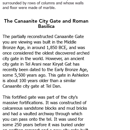
surrounded by rows of columns and whose walls
and floor were made of marble.
The Canaanite City Gate and Roman
Basilica
The partially reconstructed Canaanite Gate
you are viewing was built in the Middle
Bronze Age, in around 1,850 BCE, and was
once considered the oldest discovered arched
city gate in the world. However, an ancient
city gate in Tel Arani near Kiryat Gat has
recently been dated to the Early Bronze Age,
some 5,500 years ago. This gate in Ashkelon
is about 100 years older than a similar
Canaanite city gate at Tel Dan.
This fortified gate was part of the city’s
massive fortifications. It was constructed of
calcareous sandstone blocks and mud bricks
and had a vaulted archway through which
you can pass onto the tel. It was used for
some 250 years before it was buried under