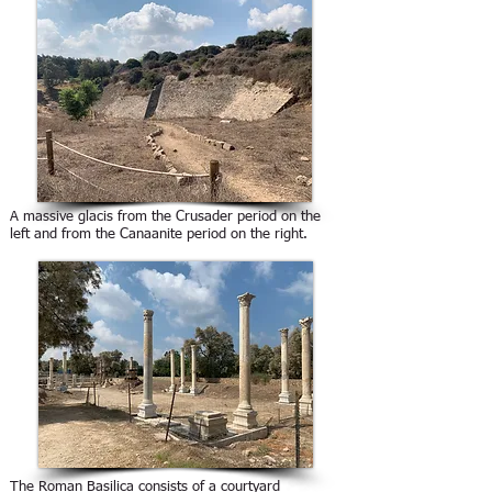
A massive glacis from the Crusader period on the
left and from the Canaanite period on the right.
The Roman Basilica consists of a courtyard