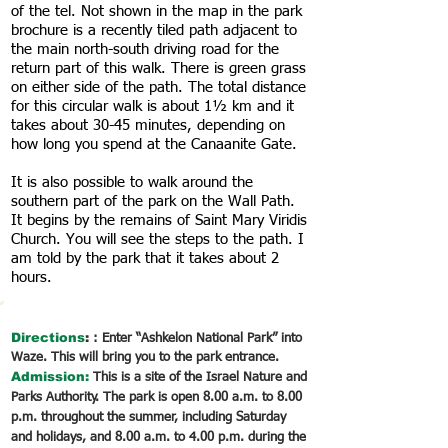
of the tel. Not shown in the map in the park
brochure is a recently tiled path adjacent to
the main north-south driving road for the
return part of this walk. There is green grass
on either side of the path. The total distance
for this circular walk is about 1½ km and it
takes about 30-45 minutes, depending on
how long you spend at the Canaanite Gate.
It is also possible to walk around the
southern part of the park on the Wall Path.
It begins by the remains of Saint Mary Viridis
Church. You will see the steps to the path. I
am told by the park that it takes about 2
hours.
Directions
:
: Enter “Ashkelon National Park” into
Waze. This will bring you to the park entrance.
Admission:
This is a site of the Israel Nature and
Parks Authority. The park is open 8.00 a.m. to 8.00
p.m. throughout the summer, including Saturday
and holidays, and 8.00 a.m. to 4.00 p.m. during the