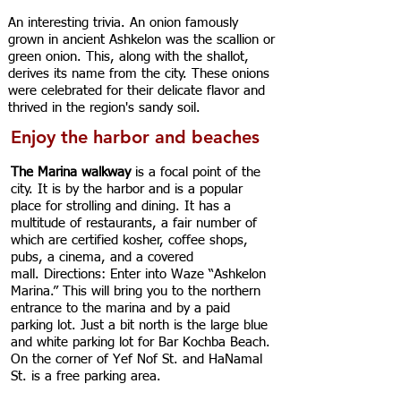
An interesting trivia. An onion famously
grown in ancient Ashkelon was the scallion or
green onion. This, along with the shallot,
derives its name from the city. These onions
were celebrated for their delicate flavor and
thrived in the region's sandy soil.
Enjoy the harbor and beaches
The Marina walkway
is a focal point of the
city. It is by the harbor and is a popular
place for strolling and dining. It has a
multitude of restaurants, a fair number of
which are certified kosher, coffee shops,
pubs, a cinema, and a covered
mall.
Directions: Enter into Waze “Ashkelon
Marina.” This will bring you to the northern
entrance to the marina and by a paid
parking lot. Just a bit north is the large blue
and white parking lot for Bar Kochba Beach.
On the corner of Yef Nof St. and HaNamal
St. is a free parking area.