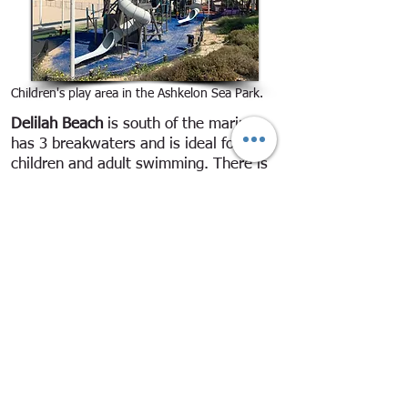
Children's play area in the Ashkelon Sea Park.
Delilah Beach
is south of the marina,
has 3 breakwaters and is ideal for
children and adult swimming. There is
a parking lot above the beach with blue
and white Pango parking which is free
to Ashkelon residents, senior citizens
and the disabled. The beach area is
large. Between the breakwaters and
the beach the water is fairly shallow,
but it is much deeper in the areas
between the breakwaters and there are
mini-waves.
There are lifeguard stations possibly all
year. In July and August, lifeguards are