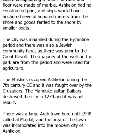
floor were made of marble. Ashkelon had no
constructed port, and ships would have
anchored several hundred meters from the
shore and goods ferried to the shore by
smaller boats.
The city was inhabited during the Byzantine
period and there was also a Jewish
community here, as there was prior to the
Great Revolt. The majority of the wells in the
park are from this period and were used for
agriculture.
The Muslims occupied Ashkelon during the
7th century CE and it was fought over by the
Crusaders. The Mamluke sultan Baibars
destroyed the city in 1270 and it was not
rebuilt.
There was a large Arab town here until 1948
called al-Majdal, and the area of the town
was incorporated into the modern city of
Ashkelon.