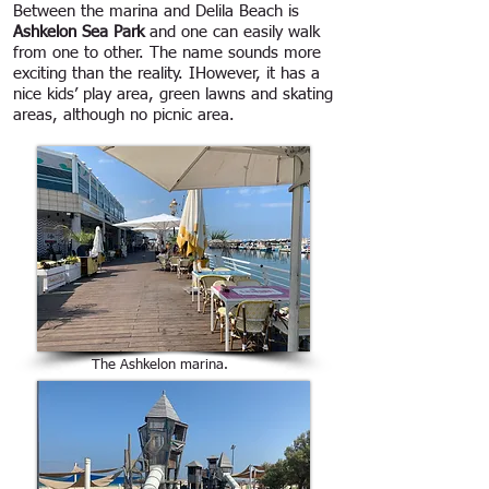
Between the marina and Delila Beach is
Ashkelon Sea Park
and one can easily walk
from one to other. The name sounds more
exciting than the reality. IHowever, it has a
nice kids’ play area, green lawns and skating
areas, although no picnic area.
The Ashkelon marina.