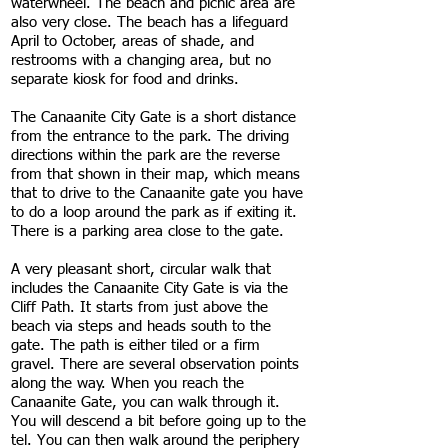
waterwheel. The beach and picnic area are
also very close. The beach has a lifeguard
April to October, areas of shade, and
restrooms with a changing area, but no
separate kiosk for food and drinks.
The Canaanite City Gate is a short distance
from the entrance to the park. The driving
directions within the park are the reverse
from that shown in their map, which means
that to drive to the Canaanite gate you have
to do a loop around the park as if exiting it.
There is a parking area close to the gate.
A very pleasant short, circular walk that
includes the Canaanite City Gate is via the
Cliff Path. It starts from just above the
beach via steps and heads south to the
gate. The path is either tiled or a firm
gravel. There are several observation points
along the way. When you reach the
Canaanite Gate, you can walk through it.
You will descend a bit before going up to the
tel. You can then walk around the periphery