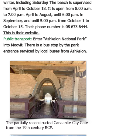
winter, including Saturday. The beach is supervised
from April to October 18. It is open from 8.00 a.m.
to 7.00 p.m. April to August, until 6.00 p.m. in
September, and until 5.00 p.m. from October 1 to
October 15. Their phone number is
08 673 6444
.
This is their website.
Public transport:
Enter “Ashkelon National Park”
into Moovit. There is a bus stop by the park
entrance serviced by local buses from Ashkelon.
The partially reconstructed Canaanite City Gate
from the 19th century BCE.