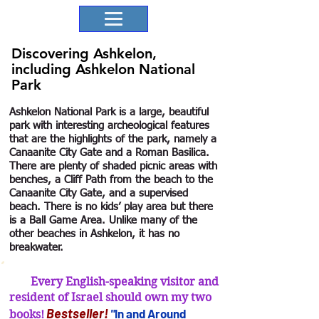
Discovering Ashkelon,
including Ashkelon National
Park
Ashkelon National Park is a large, beautiful
park with interesting archeological features
that are the highlights of the park, namely a
Canaanite City Gate and a Roman Basilica.
There are plenty of shaded picnic areas with
benches, a Cliff Path from the beach to the
Canaanite City Gate, and a supervised
beach. There is no kids’ play area but there
is a Ball Game Area. Unlike many of the
other beaches in Ashkelon, it has no
breakwater.
Every English-speaking visitor and
resident of Israel should own my two
B
estseller
!
"
In and Arou
nd
books!